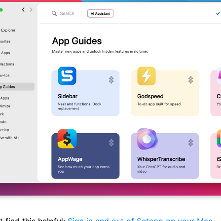
 find this helpful:
Sign in and out of Setapp on your Mac
.