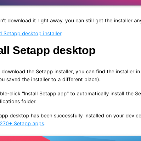
dn’t download it right away, you can still get the installer an
 Setapp desktop installer
.
all Setapp desktop
 download the Setapp installer, y
ou can find the installer 
ou saved the installer to a different place).
le-click "Install Setapp.app" to automatically install the 
ications folder.
pp desktop has been successfully installed on your device
 270+ Setapp apps
.