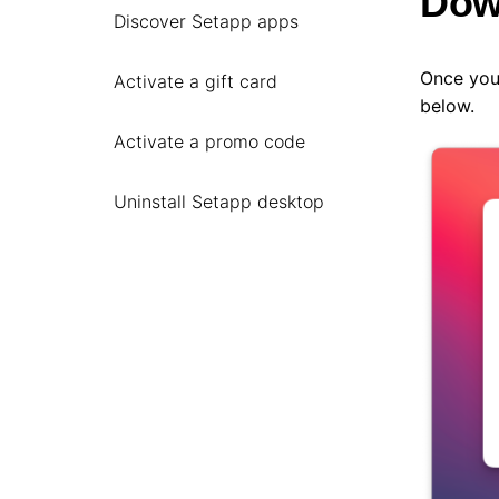
Dow
Discover Setapp apps
Once you
Activate a gift card
below.
Activate a promo code
Uninstall Setapp desktop