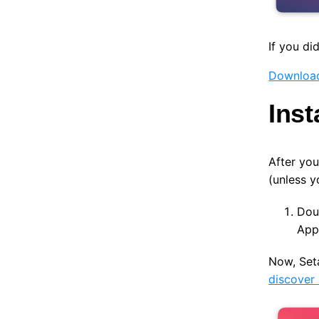
If you di
Download
Inst
After you
(unless y
Doub
Appl
Now, Seta
discover