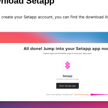
nload Setapp
 create your Setapp account, you can find the download li