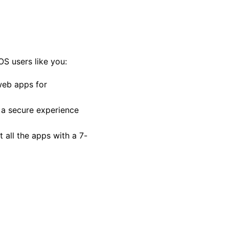
OS users like you:
web apps for
 a secure experience
 all the apps with a 7-