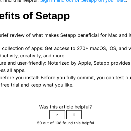
efits of Setapp
brief review of what makes Setapp beneficial for Mac and i
 collection of apps:
Get access to 270+ macOS, iOS, and 
uctivity, creativity, and more.
ure and user-friendly:
Notarized by Apple,
Setapp provides
ss all apps.
before you install:
Before you fully commit, you can test out
free trial and keep what you like.
Was this article helpful?
50 out of 108 found this helpful