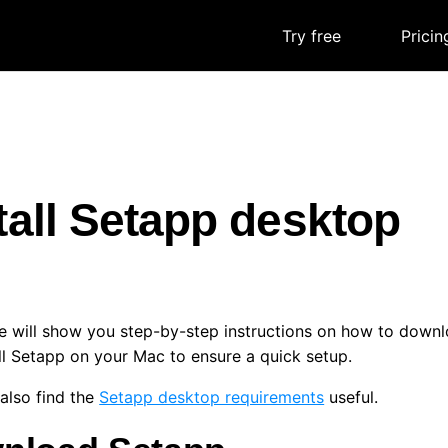
Try free
|
Pricin
tall Setapp desktop
e will show you step-by-step instructions on how to downl
ll Setapp on your Mac to ensure a quick setup.
also find the
Setapp desktop requirements
useful.