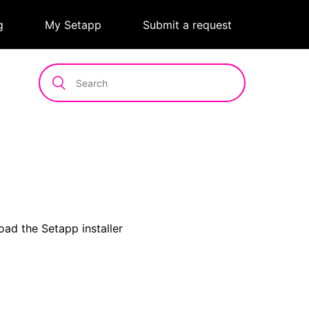
g
|
My Setapp
|
Submit a request
oad the Setapp installer