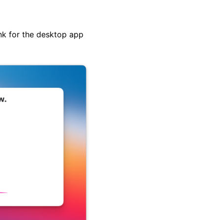
nk for the desktop app