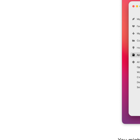
You might