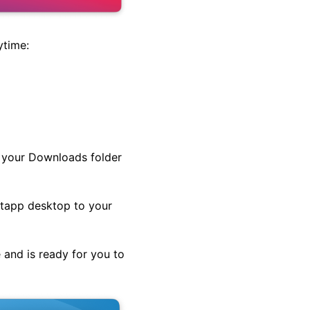
ytime:
in your Downloads folder
Setapp desktop to your
 and is ready for you to