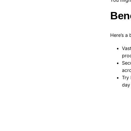
Ben
Here’s a 
Vast
prod
Sec
acro
Try 
day 