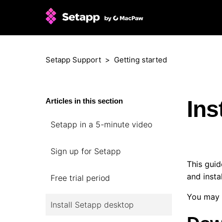
Setapp Support
Getting started
Ins
Articles in this section
Setapp in a 5-minute video
Sign up for Setapp
This guid
and insta
Free trial period
You may 
Install Setapp desktop