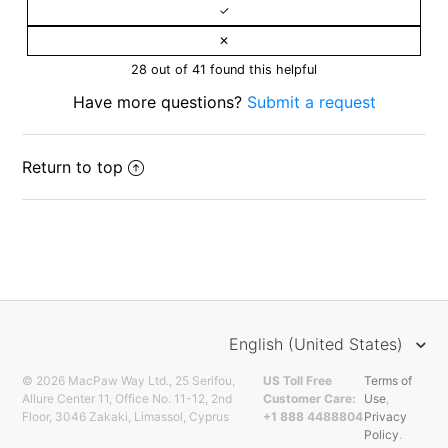
28 out of 41 found this helpful
Have more questions?
Submit a request
Return to top
English (United States)
© 2026 MacPaw Way Ltd., 25 Serifou,
US Toll Free
Terms of
Allure Center 11, Office No. 11-12, 2nd
Customer Care:
Use
,
Floor, 3046 Zakaki, Limassol, Cyprus
+1 888 4488804
Privacy
Policy
.