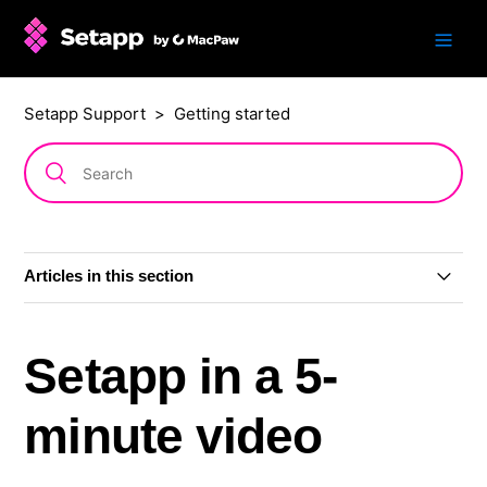
Setapp Support
Getting started
Articles in this section
Setapp in a 5-minute video
Setapp in a 5-
Sign up for Setapp
minute video
Free trial period