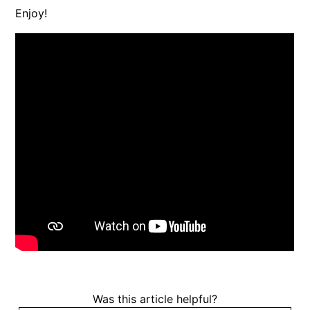
Enjoy!
Was this article helpful?