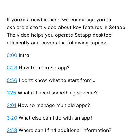
Install Setapp desktop
If you’re a newbie here, we encourage you to
Discover Setapp apps
explore a short video about key features in Setapp.
The video helps you operate Setapp desktop
Activate a gift card
efficiently and covers the following topics:
Activate a promo code
0:00
Intro
0:23
How to open Setapp?
Uninstall Setapp desktop
0:56
I don’t know what to start from…
1:25
What if I need something specific?
2:01
How to manage multiple apps?
3:20
What else can I do with an app?
3:58
Where can I find additional information?