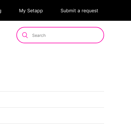
g
|
My Setapp
|
Submit a request