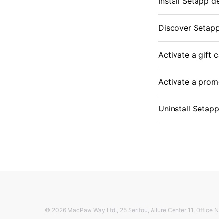
Install Setapp d
Discover Setap
Activate a gift 
Activate a pro
Uninstall Setap
© 2026 MacPaw Way Ltd., 25 Serifou, Allure Center 11, Office N