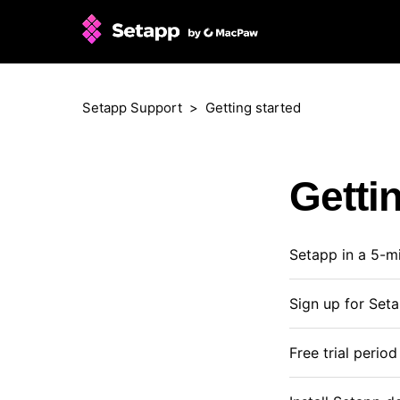
Setapp Support
Getting started
Getti
Setapp in a 5-m
Sign up for Set
Free trial period