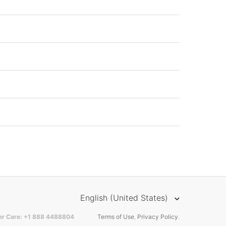
English (United States)
er Care: +1 888 4488804
Terms of Use
,
Privacy Policy
.