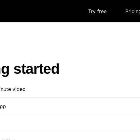
Try free
|
Pricin
ng started
inute video
app