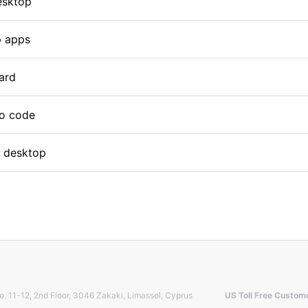
esktop
p apps
card
mo code
p desktop
o. 11-12, 2nd Floor, 3046 Zakaki, Limassol, Cyprus
US Toll Free Custom