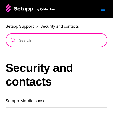
Setapp Support
Security and contacts
Security and
contacts
Setapp Mobile sunset