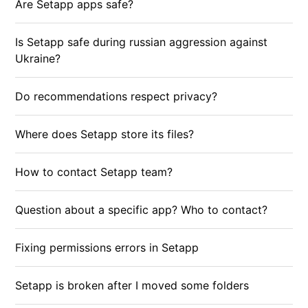
Are Setapp apps safe?
Is Setapp safe during russian aggression against
Ukraine?
Do recommendations respect privacy?
Where does Setapp store its files?
How to contact Setapp team?
Question about a specific app? Who to contact?
Fixing permissions errors in Setapp
Setapp is broken after I moved some folders