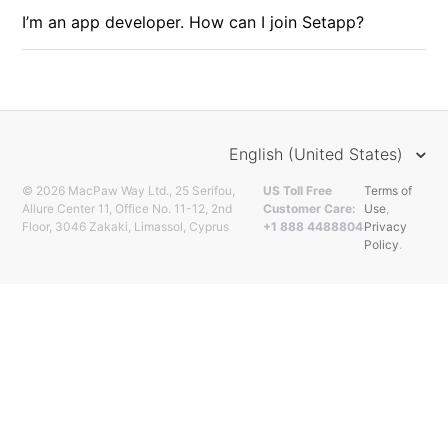
I’m an app developer. How can I join Setapp?
English (United States)
© 2026 MacPaw Way Ltd., 25 Serifou,
US Toll Free
Terms of
Allure Center 11, Office No. 11-12, 2nd
Customer Care:
Use
,
Floor, 3046 Zakaki, Limassol, Cyprus
+1 888 4488804
Privacy
Policy
.