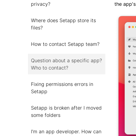
the app's
privacy?
Where does Setapp store its
files?
How to contact Setapp team?
Question about a specific app?
Who to contact?
Fixing permissions errors in
Setapp
Setapp is broken after I moved
some folders
I’m an app developer. How can