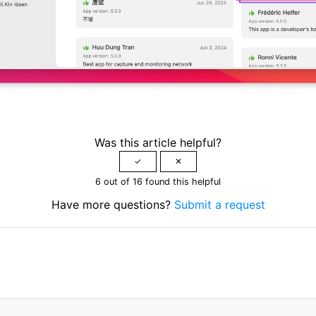
Was this article helpful?
6 out of 16 found this helpful
Have more questions?
Submit a request