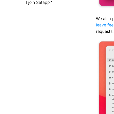
I join Setapp?
We also p
leave fe
requests,