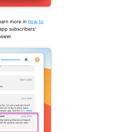
learn more in
how to
app subscribers'
nswer.