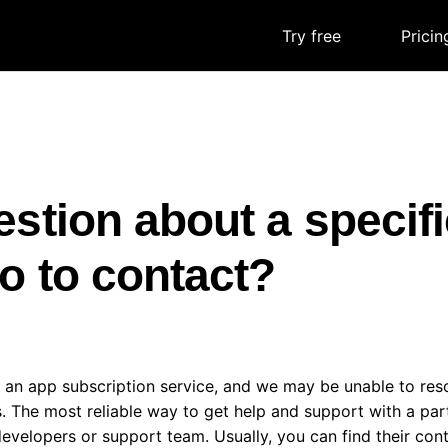
Try free
|
Pricin
stion about a specif
 to contact?
 an app subscription service, and we may be unable to re
. The most reliable way to get help and support with a part
evelopers or support team. Usually, you can find their con