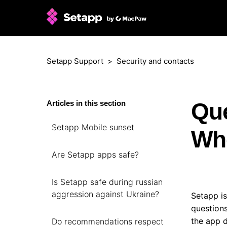
Setapp Support
Security and contacts
Que
Articles in this section
Setapp Mobile sunset
Who
Are Setapp apps safe?
Is Setapp safe during russian
aggression against Ukraine?
Setapp is
questions
the app d
Do recommendations respect