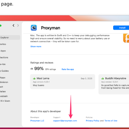
 page.