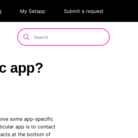
g
|
My Setapp
|
Submit a request
ic app?
solve some app-specific
icular app is to contact
tacts at the bottom of