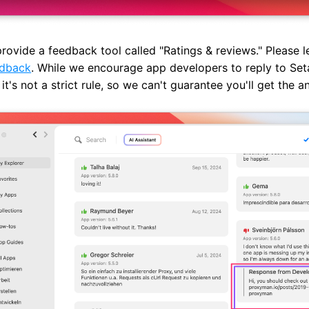
rovide a feedback tool called "Ratings & reviews." Please 
edback
. While we encourage app developers to reply to Set
 it's not a strict rule, so we can't guarantee you'll get the a