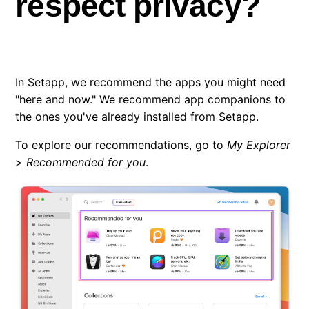
respect privacy?
Do recommendations respect privacy?
Where does Setapp store its files?
In Setapp, we recommend the apps you might need
"here and now." We recommend app companions to
How to contact Setapp team?
the ones you've already installed from Setapp.
Question about a specific app? Who to contact?
To explore our recommendations, go to
My Explorer
>
Recommended for you
.
Fixing permissions errors in Setapp
Setapp is broken after I moved some folders
I’m an app developer. How can I join Setapp?