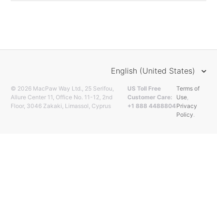
English (United States)
© 2026 MacPaw Way Ltd., 25 Serifou,
US Toll Free
Terms of
Allure Center 11, Office No. 11-12, 2nd
Customer Care:
Use
,
Floor, 3046 Zakaki, Limassol, Cyprus
+1 888 4488804
Privacy
Policy
.