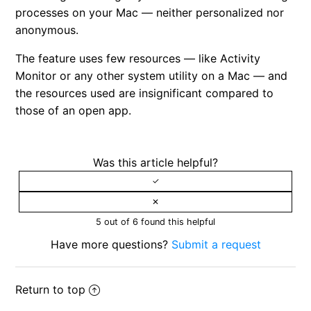
processes on your Mac — neither personalized nor
anonymous.
The feature uses few resources — like Activity
Monitor or any other system utility on a Mac — and
the resources used are insignificant compared to
those of an open app.
Was this article helpful?
5 out of 6 found this helpful
Have more questions?
Submit a request
Return to top