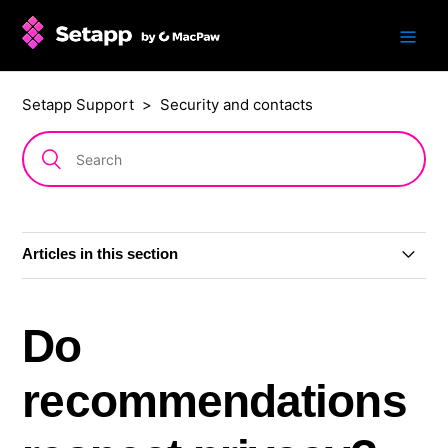
Setapp Support
Security and contacts
Articles in this section
Setapp Mobile sunset
Do
Are Setapp apps safe?
recommendations
Is Setapp safe during russian aggression against
Ukraine?