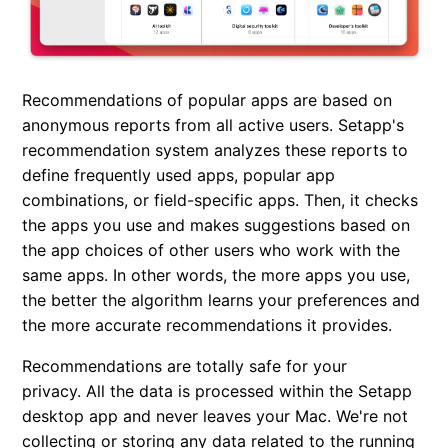
Recommendations of popular apps are based on
anonymous reports from all active users. Setapp's
recommendation system analyzes these reports to
define frequently used apps, popular app
combinations, or field-specific apps. Then, it checks
the apps you use and makes suggestions based on
the app choices of other users who work with the
same apps. In other words, the more apps you use,
the better the algorithm learns your preferences and
the more accurate recommendations it provides.
Recommendations are totally safe for your
privacy. All the data is processed within the Setapp
desktop app and never leaves your Mac. We're not
collecting or storing any data related to the running