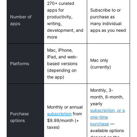
270+ curated
apps for
Subscribe to or
Number of
productivity,
purchase as
apps
writing,
many individual
development, and
apps as you need
more
Mac, iPhone,
iPad, and web-
Mac only
Platforms
based versions
(currently)
(depending on
the app)
Monthly, 3-
month, 6-month,
yearly
Monthly or annual
subscription, or a
Purchase
subscription
from
one-time
options
$9.99/month (+
purchase
—
taxes)
available options