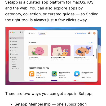
Setapp is a curated app platform for macOS, iOS,
Limitations in Setapp apps
and the web. You can also explore apps by
category, collection, or curated guides — so finding
Apps removed from Setapp
the right tool is always just a few clicks away.
How to become a beta tester in Setapp?
Setapp referral program
There are two ways you can get apps in Setapp:
Setapp Membership
— one subscription