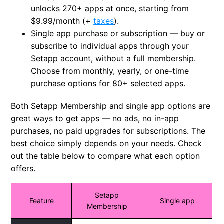
unlocks 270+ apps at once, starting from
$9.99/month
(+
taxes
)
.
Single app purchase or subscription
— buy or
subscribe to individual apps through your
Setapp account, without a full membership.
Choose from monthly, yearly, or one-time
purchase options for 80+ selected apps.
Both Setapp Membership and single app options are
great ways to get apps — no ads, no in-app
purchases, no paid upgrades for subscriptions. The
best choice simply depends on your needs. Check
out the table below to compare what each option
offers.
Setapp
Feature
Single app
Membership