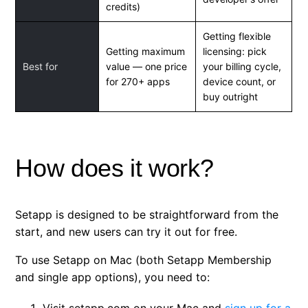
credits)
Getting flexible
Getting maximum
licensing: pick
Best for
value — one price
your billing cycle,
for 270+ apps
device count, or
buy outright
How does it work?
Setapp is designed to be straightforward from the
start, and new users can try it out for free.
To use Setapp on Mac (both Setapp Membership
and single app options), you need to:
Visit setapp.com on your Mac and
sign up for a