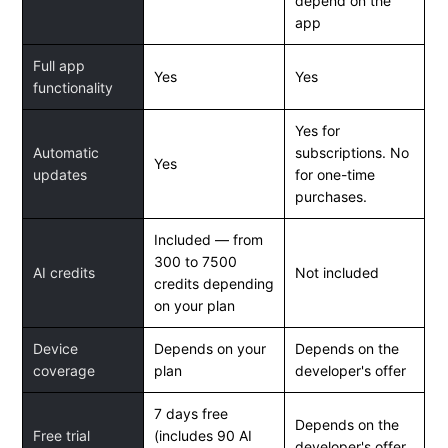
depend on the
app
Full app
Yes
Yes
functionality
Yes for
Automatic
subscriptions. No
Yes
updates
for one-time
purchases.
Included — from
300 to 7500
AI credits
Not included
credits depending
on your plan
Device
Depends on your
Depends on the
coverage
plan
developer's offer
7 days free
Depends on the
Free trial
(includes 90 AI
developer's offer