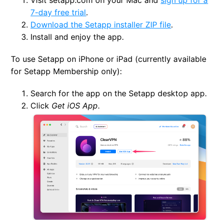
7-day free trial
.
Download the Setapp installer ZIP file
.
Install and enjoy the app.
To use Setapp on iPhone or iPad (currently available
for Setapp Membership only):
Search for the app on the Setapp desktop app.
Click
Get iOS App
.