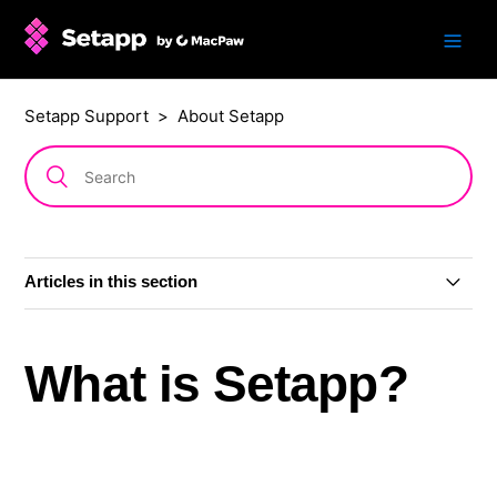
Setapp Support
About Setapp
Articles in this section
What is Setapp?
What is Setapp?
Setapp system requirements
Is Setapp available on the App Store?