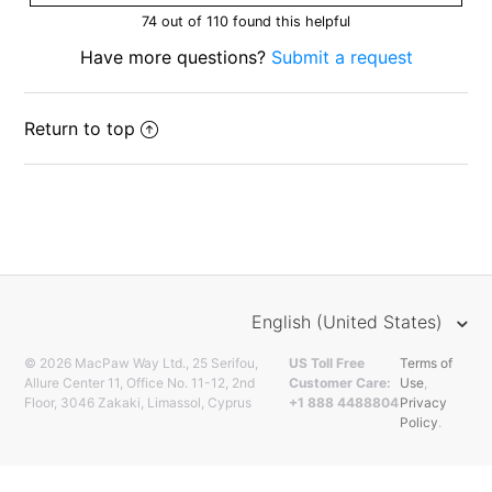
74 out of 110 found this helpful
Have more questions?
Submit a request
Return to top
English (United States)
© 2026 MacPaw Way Ltd., 25 Serifou,
US Toll Free
Terms of
Allure Center 11, Office No. 11-12, 2nd
Customer Care:
Use
,
Floor, 3046 Zakaki, Limassol, Cyprus
+1 888 4488804
Privacy
Policy
.