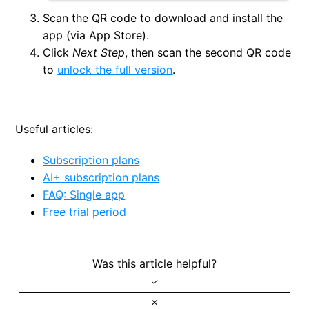
Scan the QR code to download and install the
app (via App Store).
Click
Next Step
, then scan the second QR code
to
unlock the full version
.
Useful articles:
Subscription plans
AI+ subscription plans
FAQ: Single app
Free trial period
Was this article helpful?