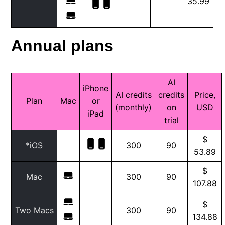
35.99
Annual plans
AI
iPhone
AI credits
credits
Price,
Plan
Mac
or
(monthly)
on
USD
iPad
trial
$
*iOS
300
90
53.89
$
Mac
300
90
107.88
$
Two Macs
300
90
134.88