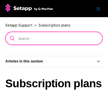
Setapp Support
Subscription plans
Articles in this section
Subscription plans
Subscription plans
AI+ subscription plans
Single app: subscription or one-time purchase