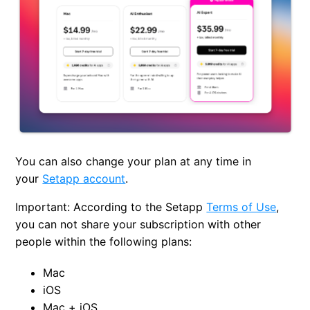
You can also change your plan at any time in
your
Setapp account
.
Important:
According to the Setapp
Terms of Use
,
you can not share your subscription with other
people within the following plans:
Mac
iOS
Mac + iOS