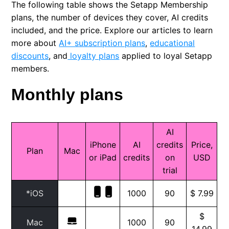
The following table shows the Setapp Membership
FAQ: Single apps
plans, the number of devices they cover, AI credits
included, and the price. Explore our articles to learn
Credit bundle subscription
more about
AI+ subscription plans
,
educational
discounts
, and
loyalty plans
applied to loyal Setapp
New educational discount
members.
Monthly plans
Why is my price different?
AI
iPhone
AI
credits
Price,
Plan
Mac
or iPad
credits
on
USD
trial
*iOS
1000
90
$ 7.99
$
Mac
1000
90
14.99