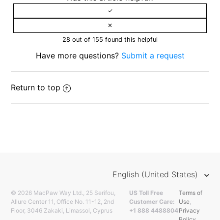
28 out of 155 found this helpful
Have more questions?
Submit a request
Return to top
English (United States)
© 2026 MacPaw Way Ltd., 25 Serifou,
US Toll Free
Terms of
Allure Center 11, Office No. 11-12, 2nd
Customer Care:
Use
,
Floor, 3046 Zakaki, Limassol, Cyprus
+1 888 4488804
Privacy
Policy
.