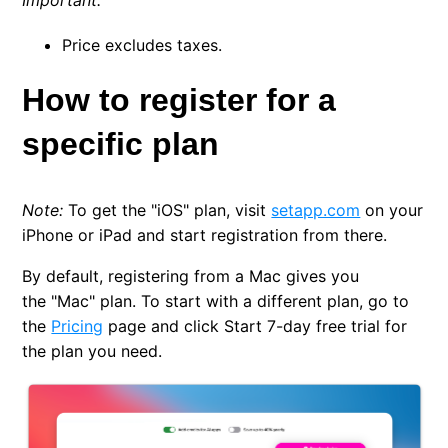
Important
:
Price excludes taxes.
How to register for a
specific plan
Note:
To get the
"iOS" plan
, visit
setapp.com
on your
iPhone or iPad and start registration from there.
By default, registering from a Mac gives you
the
"Mac" plan
. To start with a different plan, go to
the
Pricing
page and click
Start 7-day free trial
for
the plan you need.