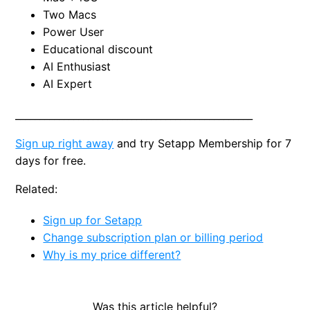
Two Macs
Power User
Educational discount
AI Enthusiast
AI Expert
_________________________________________________
Sign up right away
and try Setapp Membership for 7
days for free.
Related:
Sign up for Setapp
Change subscription plan or billing period
Why is my price different?
Was this article helpful?