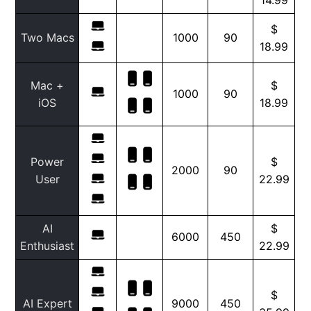
$
Two Macs
1000
90
18.99
Mac +
$
1000
90
iOS
18.99
Power
$
2000
90
User
22.99
AI
$
6000
450
Enthusiast
22.99
$
AI Expert
9000
450