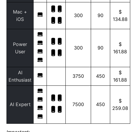
Mac +
$
300
90
iOS
134.88
Power
$
300
90
User
161.88
AI
$
3750
450
Enthusiast
161.88
$
AI Expert
7500
450
259.08