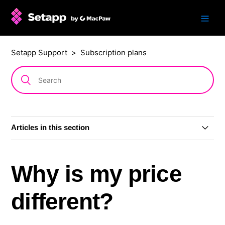
Setapp Support
Subscription plans
Articles in this section
Subscription plans
Why is my price
AI+ subscription plans
different?
Single app: subscription or one-time purchase