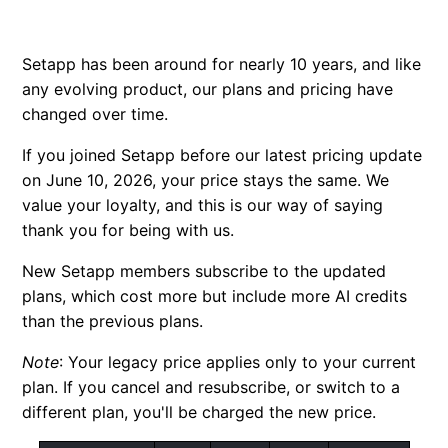
FAQ: Single apps
Setapp has been around for nearly 10 years, and like
Credit bundle subscription
any evolving product, our plans and pricing have
changed over time.
New educational discount
If you joined Setapp before our latest pricing update
Why is my price different?
on June 10, 2026, your price stays the same. We
value your loyalty, and this is our way of saying
thank you for being with us.
New Setapp members subscribe to the updated
plans, which cost more but include more AI credits
than the previous plans.
Note
:
Your legacy price applies only to your current
plan. If you cancel and resubscribe, or switch to a
different plan, you'll be charged the new price.