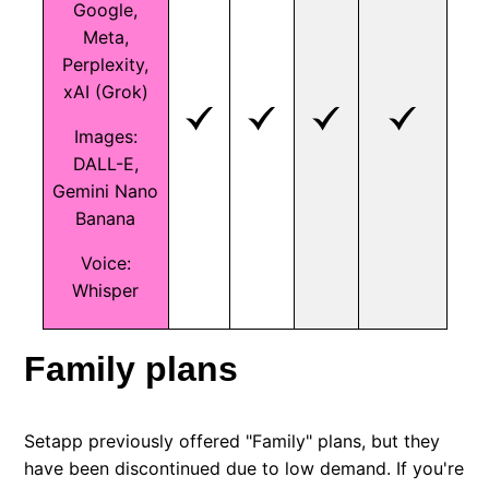
Google,
Meta,
Perplexity,
xAI (Grok)
Images:
DALL-E,
Gemini Nano
Banana
Voice:
Whisper
Family plans
Setapp previously offered "Family" plans, but they
have been discontinued due to low demand. If you're