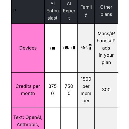
AI
AI
Famil
Other
P
Enthu
Exper
y
plans
siast
t
Macs/iP
hones/iP
Devices
ads
in your
plan
1500
Credits per
375
750
per
300
month
0
0
mem
ber
Text:
OpenAI,
Anthropic,