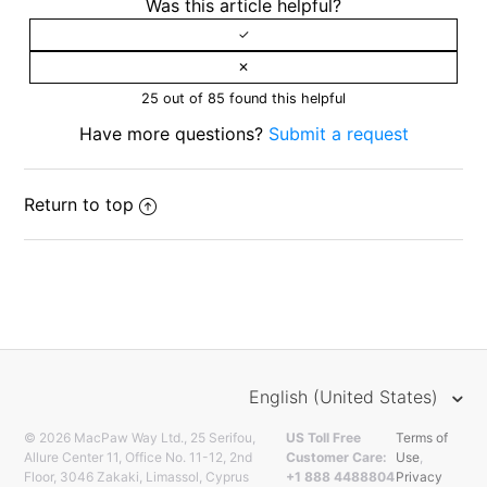
Was this article helpful?
25 out of 85 found this helpful
Have more questions?
Submit a request
Return to top
English (United States)
© 2026 MacPaw Way Ltd., 25 Serifou,
US Toll Free
Terms of
Allure Center 11, Office No. 11-12, 2nd
Customer Care:
Use
,
Floor, 3046 Zakaki, Limassol, Cyprus
+1 888 4488804
Privacy