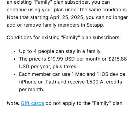
an existing "Family" plan subscriber, you can
continue using your plan under the same conditions.
Note that starting April 25, 2025, you can no longer
add or remove family members in Setapp.
Conditions for existing "Family" plan subscribers:
Up to 4 people can stay in a family.
The price is $19.99 USD per month or $215.88
USD per year, plus taxes.
Each member can use 1 Mac and 1 iOS device
(iPhone or iPad) and receive 1,500 AI credits
per month.
Note:
Gift cards
do not apply to the “Family” plan.