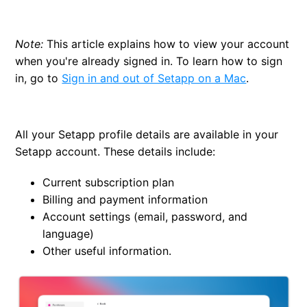
Change your email
Note:
This article explains how to view your account
Change the language in Setapp
when you're already signed in. To learn how to sign
in, go to
Sign in and out of Setapp on a Mac
.
Manage your devices — Macs, iPhones, and iPads
Delete your Setapp account
All your Setapp profile details are available in your
Setapp account. These details include:
Current subscription plan
Billing and payment information
Account settings (email, password, and
language)
Other useful information.