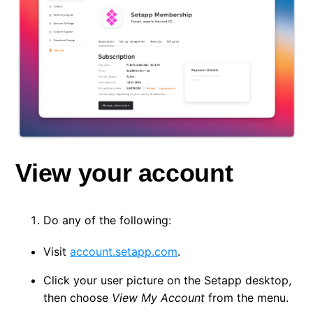
View your account
Do any of the following:
Visit
account.setapp.com
.
Click your user picture on the Setapp desktop,
then choose
View My Account
from the menu.