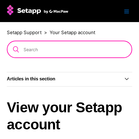
Setapp Support
Your Setapp account
Articles in this section
Update to how you sign in
View your Setapp
View your Setapp account
account
Sign in and out of Setapp on a Mac