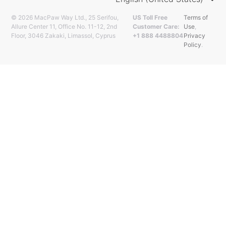
© 2026 MacPaw Way Ltd., 25 Serifou,
US Toll Free
Terms of
Allure Center 11, Office No. 11-12, 2nd
Customer Care:
Use
,
Floor, 3046 Zakaki, Limassol, Cyprus
+1 888 4488804
Privacy
Policy
.