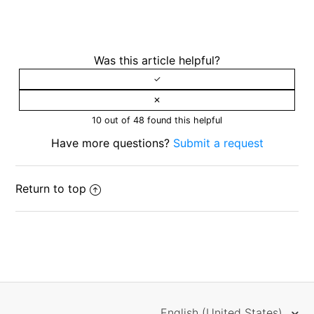
Was this article helpful?
10 out of 48 found this helpful
Have more questions?
Submit a request
Return to top
English (United States)