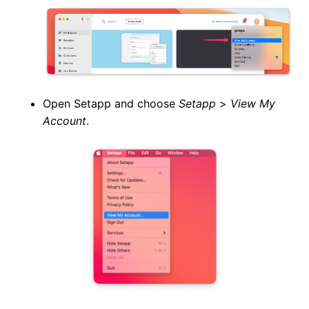
Open Setapp and choose
Setapp
>
View My
Account
.