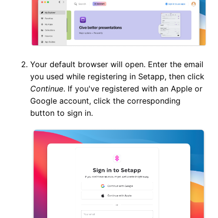
Your default browser will open. Enter the email
you used while registering in Setapp, then click
Continue
. If you've registered with an Apple or
Google account, click the corresponding
button to sign in.