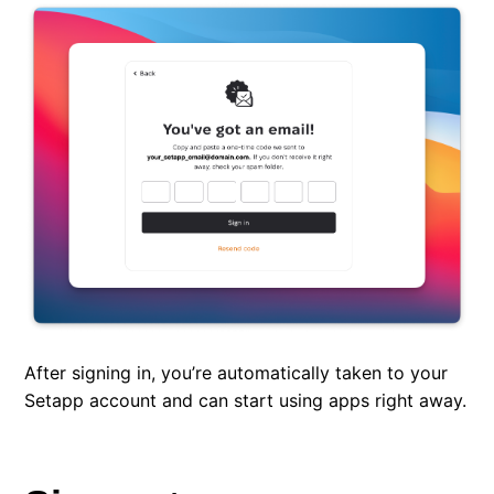
After signing in, you’re automatically taken to your
Setapp account and can start using apps right away.