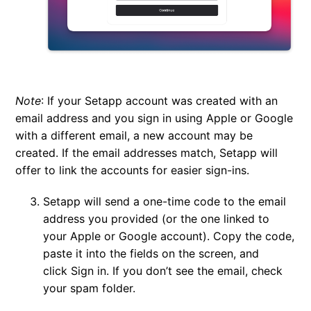
Note
:
If your Setapp account was created with an
email address and you sign in using Apple or Google
with a different email, a new account may be
created. If the email addresses match, Setapp will
offer to link the accounts for easier sign-ins.
Setapp will send a one-time code to the email
address you provided (or the one linked to
your Apple or Google account). Copy the code,
paste it into the fields on the screen, and
click
Sign in
. If you don’t see the email, check
your spam folder.