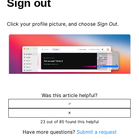
Sign out
Click your profile picture, and choose
Sign Out
.
Was this article helpful?
23 out of 85 found this helpful
Have more questions?
Submit a request