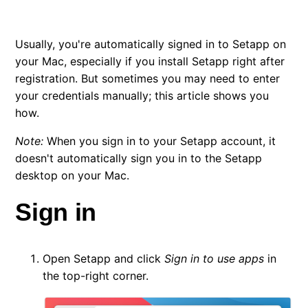
Change your email
Usually, you're automatically signed in to Setapp on
Change the language in Setapp
your Mac, especially if you install Setapp right after
registration. But sometimes you may need to enter
Manage your devices — Macs, iPhones, and iPads
your credentials manually; this article shows you
how.
Delete your Setapp account
Note:
When you sign in to your Setapp account, it
doesn't automatically sign you in to the Setapp
desktop on your Mac.
Sign in
Open Setapp and click
Sign in to use apps
in
the top-right corner.