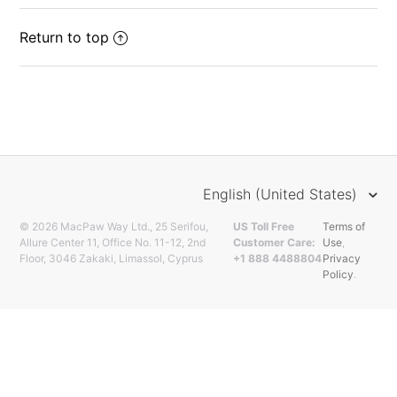
Return to top
English (United States)
© 2026 MacPaw Way Ltd., 25 Serifou,
US Toll Free
Terms of
Allure Center 11, Office No. 11-12, 2nd
Customer Care:
Use
,
Floor, 3046 Zakaki, Limassol, Cyprus
+1 888 4488804
Privacy
Policy
.