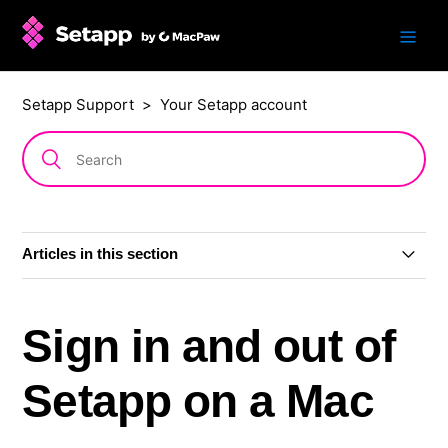
Setapp Support
Your Setapp account
Articles in this section
Update to how you sign in
Sign in and out of
View your Setapp account
Setapp on a Mac
Sign in and out of Setapp on a Mac