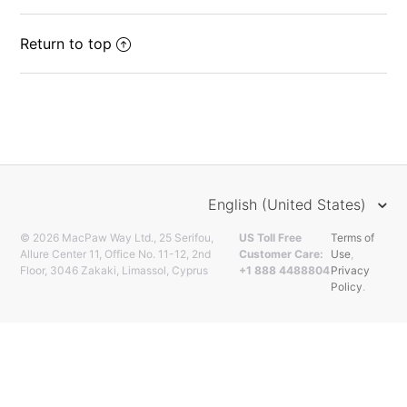
Return to top
English (United States)
© 2026 MacPaw Way Ltd., 25 Serifou,
US Toll Free
Terms of
Allure Center 11, Office No. 11-12, 2nd
Customer Care:
Use
,
Floor, 3046 Zakaki, Limassol, Cyprus
+1 888 4488804
Privacy
Policy
.