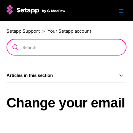
Setapp Support
Your Setapp account
Articles in this section
Update to how you sign in
Change your email
View your Setapp account
Sign in and out of Setapp on a Mac