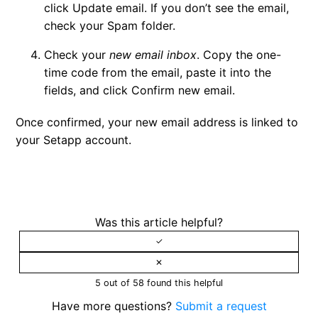
click
Update email
. If you don’t see the email,
check your Spam folder.
Check your
new email inbox
. Copy the one-
time code from the email, paste it into the
fields, and click
Confirm new email
.
Once confirmed, your new email address is linked to
your Setapp account.
Was this article helpful?
5 out of 58 found this helpful
Have more questions?
Submit a request