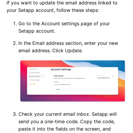
If you want to update the email address linked to
Change your email
your Setapp account, follow these steps:
Change the language in Setapp
Go to the
Account settings
page of your
Setapp account.
Manage your devices — Macs, iPhones, and iPads
In the
Email address
section, enter your new
email address. Click
Update
.
Delete your Setapp account
Check your
current email inbox
. Setapp will
send you a one-time code. Copy the code,
paste it into the fields on the screen, and