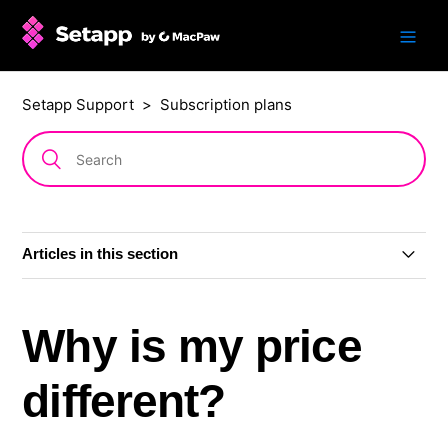
Setapp Support
Subscription plans
Articles in this section
Subscription plans
Why is my price
AI+ subscription plans
different?
Single app: subscription or one-time purchase