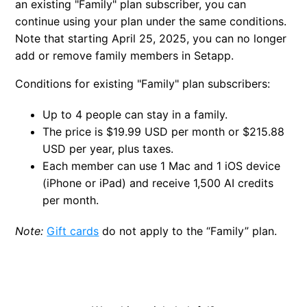
an existing "Family" plan subscriber, you can
continue using your plan under the same conditions.
Note that starting April 25, 2025, you can no longer
add or remove family members in Setapp.
Conditions for existing "Family" plan subscribers:
Up to 4 people can stay in a family.
The price is $19.99 USD per month or $215.88
USD per year, plus taxes.
Each member can use 1 Mac and 1 iOS device
(iPhone or iPad) and receive 1,500 AI credits
per month.
Note:
Gift cards
do not apply to the “Family” plan.