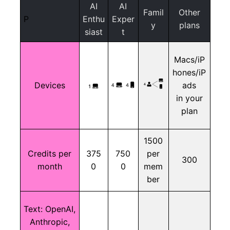
AI
AI
Famil
Other
P
Enthu
Exper
y
plans
siast
t
Macs/iP
hones/iP
Devices
ads
in your
plan
1500
Credits per
375
750
per
300
month
0
0
mem
ber
Text:
OpenAI,
Anthropic,