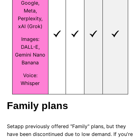
Google,
Meta,
Perplexity,
xAI (Grok)
Images:
DALL-E,
Gemini Nano
Banana
Voice:
Whisper
Family plans
Setapp previously offered "Family" plans, but they
have been discontinued due to low demand. If you're