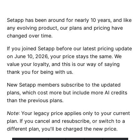
FAQ: Single apps
Setapp has been around for nearly 10 years, and like
Credit bundle subscription
any evolving product, our plans and pricing have
changed over time.
New educational discount
If you joined Setapp before our latest pricing update
Why is my price different?
on June 10, 2026, your price stays the same. We
value your loyalty, and this is our way of saying
thank you for being with us.
New Setapp members subscribe to the updated
plans, which cost more but include more AI credits
than the previous plans.
Note
:
Your legacy price applies only to your current
plan. If you cancel and resubscribe, or switch to a
different plan, you'll be charged the new price.