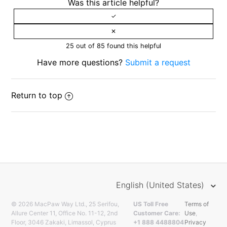
Was this article helpful?
25 out of 85 found this helpful
Have more questions?
Submit a request
Return to top
English (United States)
© 2026 MacPaw Way Ltd., 25 Serifou,
US Toll Free
Terms of
Allure Center 11, Office No. 11-12, 2nd
Customer Care:
Use
,
Floor, 3046 Zakaki, Limassol, Cyprus
+1 888 4488804
Privacy