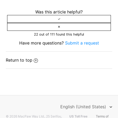
Was this article helpful?
22 out of 111 found this helpful
Have more questions?
Submit a request
Return to top
English (United States)
© 2026 MacPaw Way Ltd., 25 Serifou,
US Toll Free
Terms of