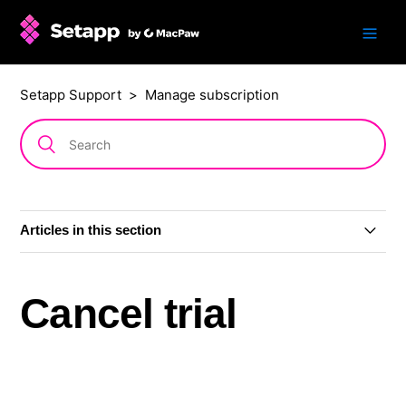
Setapp Support
Manage subscription
Articles in this section
Change subscription plan or billing period
Cancel trial
Grace period
Cancel subscription