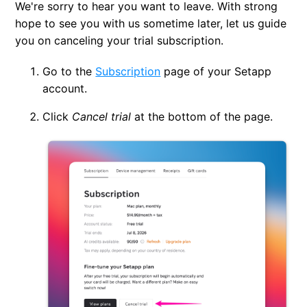
We're sorry to hear you want to leave. With strong
Cancel trial
hope to see you with us sometime later, let us guide
you on canceling your trial subscription.
Renew subscription
Go to the
Subscription
page of your Setapp
Can I use my subscription on another Mac?
account.
Click
Cancel trial
at the bottom of the page.
Can I suspend my subscription temporarily?