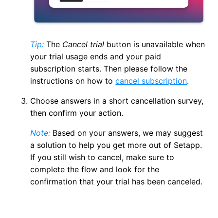
Tip:
The
Cancel trial
button is unavailable when
your trial usage ends and your paid
subscription starts. Then please follow the
instructions on how to
cancel subscription
.
Choose answers in a short cancellation survey,
then confirm your action.
Note:
Based on your answers, we may suggest
a solution to help you get more out of Setapp.
If you still wish to cancel, make sure to
complete the flow and look for the
confirmation that your trial has been canceled.