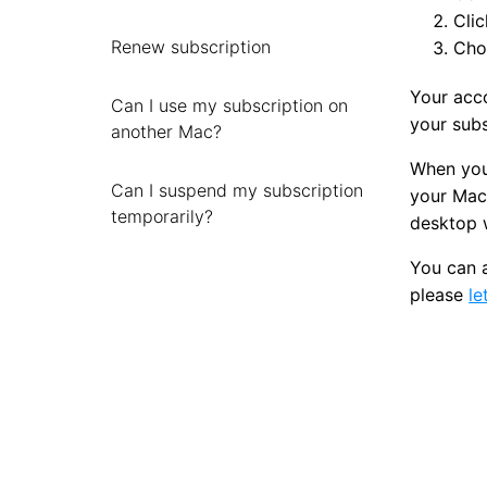
Clic
Renew subscription
Choo
Your acco
Can I use my subscription on
your subs
another Mac?
When your
Can I suspend my subscription
your Mac 
temporarily?
desktop w
You can 
please
le