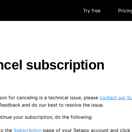
Try free
|
Pricin
cel subscription
ason for canceling is a technical issue, please
contact our S
feedback and do our best to resolve the issue.
tinue your subscription, do the following:
to the
Subscription
page of your Setapp account and click 