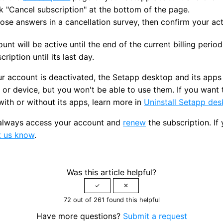
k "Cancel subscription" at the bottom of the page.
se answers in a cancellation survey, then confirm your act
unt will be active until the end of the current billing period
cription until its last day.
 account is deactivated, the Setapp desktop and its apps wi
or device, but you won't be able to use them. If you want 
ith or without its apps, learn more in
Uninstall Setapp de
always access your account and
renew
the subscription. If
t us know
.
Was this article helpful?
72 out of 261 found this helpful
Have more questions?
Submit a request