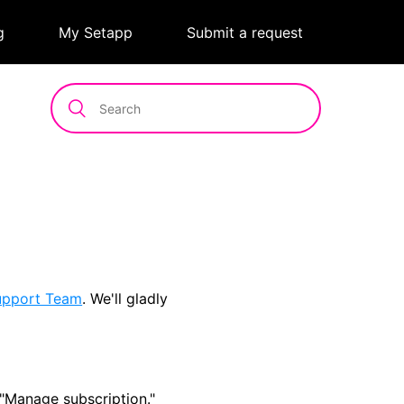
g
|
My Setapp
|
Submit a request
upport Team
. We'll gladly
"Manage subscription."