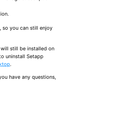
ion.
, so you can still enjoy
ll still be installed on
to uninstall Setapp
sktop
.
 you have any questions,