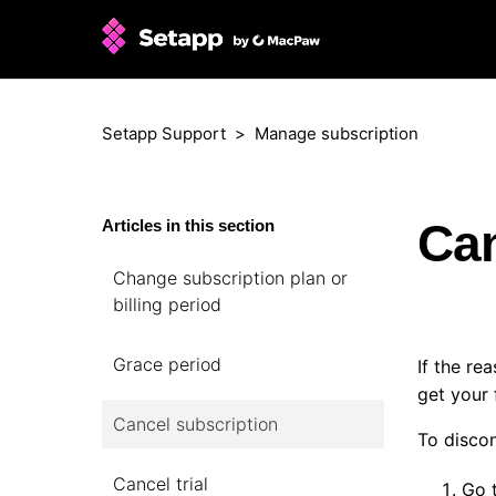
Setapp Support
Manage subscription
Can
Articles in this section
Change subscription plan or
billing period
Grace period
If the re
get your 
Cancel subscription
To discon
Cancel trial
Go 