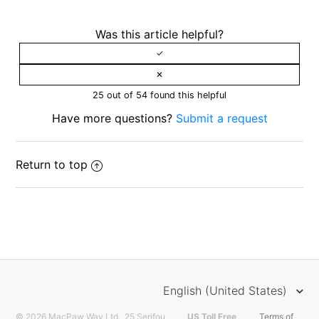
Was this article helpful?
25 out of 54 found this helpful
Have more questions?
Submit a request
Return to top
English (United States)
© 2026 MacPaw Way Ltd., 25 Serifou,
US Toll Free
Terms of