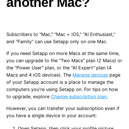
another Mac?
Cancel trial
Renew subscription
Subscribers to "Mac," "Mac + iOS," "AI Enthusiast,"
Can I use my subscription on another Mac?
and "Family" can use Setapp only on one Mac.
Can I suspend my subscription temporarily?
If you need Setapp on more Macs at the same time,
you can upgrade to the "Two Macs" plan (2 Macs) or
the "Power User" plan, or the "AI Expert" plan (4
Macs and 4 iOS devices). The
Manage devices
page
of your Setapp account is a place to manage the
computers you're using Setapp on. For tips on how
to upgrade, explore
Change subscription plan.
However, you can transfer your subscription even if
you have a single device in your account:
Open Setapp, then click your profile picture