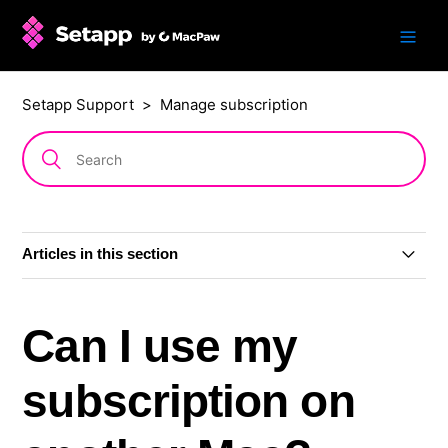
Setapp Support
Manage subscription
Articles in this section
Change subscription plan or billing period
Can I use my
Grace period
subscription on
Cancel subscription