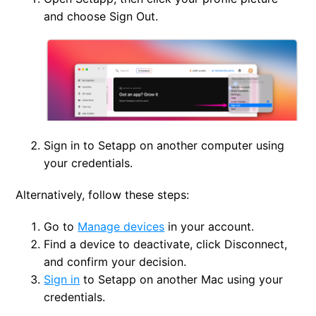
and choose Sign Out.
Sign in to Setapp on another computer using
your credentials.
Alternatively, follow these steps:
Go to
Manage devices
in your account.
Find a device to deactivate, click Disconnect,
and confirm your decision.
Sign in
to Setapp on another Mac using your
credentials.