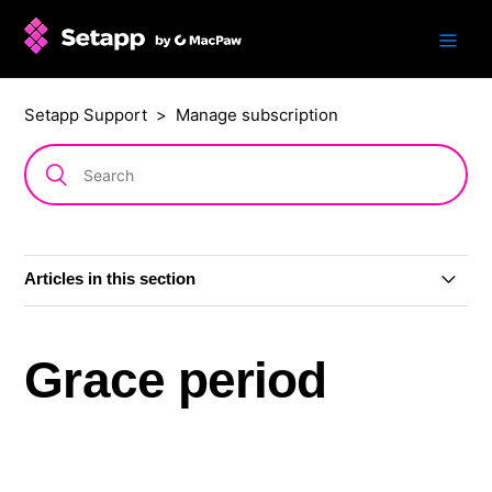
Setapp Support
Manage subscription
Articles in this section
Change subscription plan or billing period
Grace period
Grace period
Cancel subscription