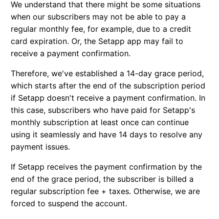
We understand that there might be some situations
Cancel trial
when our subscribers may not be able to pay a
regular monthly fee, for example, due to a credit
Renew subscription
card expiration. Or, the Setapp app may fail to
receive a payment confirmation.
Can I use my subscription on another Mac?
Therefore, we've established a 14-day grace period,
which starts after the end of the subscription period
Can I suspend my subscription temporarily?
if Setapp doesn't receive a payment confirmation. In
this case, subscribers who have paid for Setapp's
monthly subscription at least once can continue
using it seamlessly and have 14 days to resolve any
payment issues.
If Setapp receives the payment confirmation by the
end of the grace period, the subscriber is billed a
regular subscription fee + taxes. Otherwise, we are
forced to suspend the account.