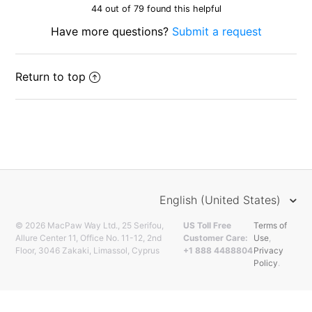
44 out of 79 found this helpful
Have more questions?
Submit a request
Return to top
English (United States)
© 2026 MacPaw Way Ltd., 25 Serifou,
US Toll Free
Terms of
Allure Center 11, Office No. 11-12, 2nd
Customer Care:
Use
,
Floor, 3046 Zakaki, Limassol, Cyprus
+1 888 4488804
Privacy
Policy
.