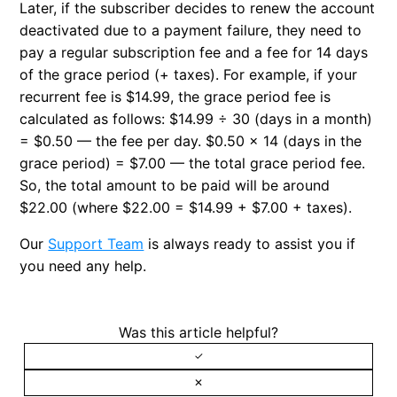
Later, if the subscriber decides to renew the account
deactivated due to a payment failure, they need to
pay a regular subscription fee and a fee for 14 days
of the grace period (+ taxes). For example, if your
recurrent fee is $14.99, the grace period fee is
calculated as follows: $14.99 ÷ 30 (days in a month)
= $0.50 — the fee per day. $0.50 × 14 (days in the
grace period) = $7.00 — the total grace period fee.
So, the total amount to be paid will be around
$22.00 (where $22.00 = $14.99 + $7.00 + taxes).
Our
Support Team
is always ready to assist you if
you need any help.
Was this article helpful?