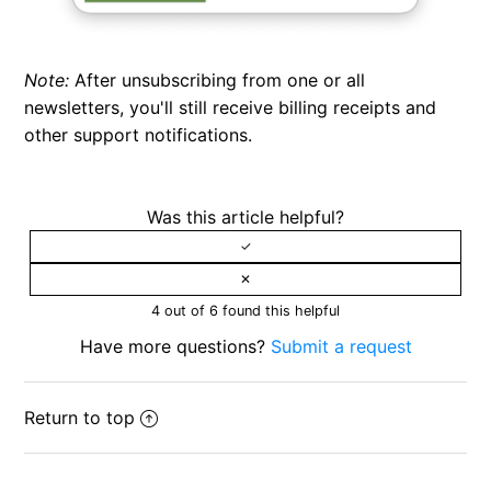
Note:
After unsubscribing from one or all
newsletters, you'll still receive billing receipts and
other support notifications.
Was this article helpful?
4 out of 6 found this helpful
Have more questions?
Submit a request
Return to top