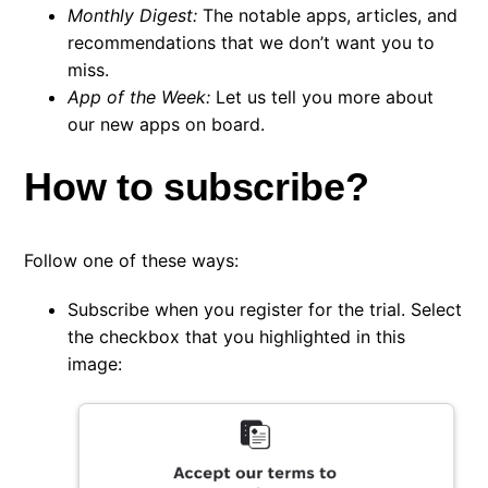
Monthly Digest:
The notable apps, articles, and
recommendations that we don’t want you to
miss.
App of the Week:
Let us tell you more about
our new apps on board.
How to subscribe?
Follow one of these ways:
Subscribe when you register for the trial. Select
the checkbox that you highlighted in this
image: