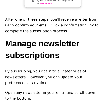
After one of these steps, you'll receive a letter from
us to confirm your email. Click a confirmation link to
complete the subscription process.
Manage newsletter
subscriptions
By subscribing, you opt in to all categories of
newsletters. However, you can update your
preferences at any time.
Open any newsletter in your email and scroll down
to the bottom.