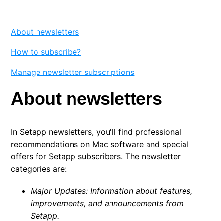
Favorites
About newsletters
Updates and release notes
How to subscribe?
Setapp newsletters
Manage newsletter subscriptions
About newsletters
In Setapp newsletters, you'll find professional
recommendations on Mac software and special
offers for Setapp subscribers. The newsletter
categories are:
Major Updates: Information about features,
improvements, and announcements from
Setapp.