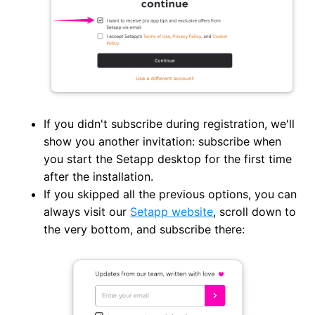
If you didn't subscribe during registration, we'll
show you another invitation: subscribe when
you start the Setapp desktop for the first time
after the installation.
If you skipped all the previous options, you can
always visit our
Setapp website
, scroll down to
the very bottom, and subscribe there: