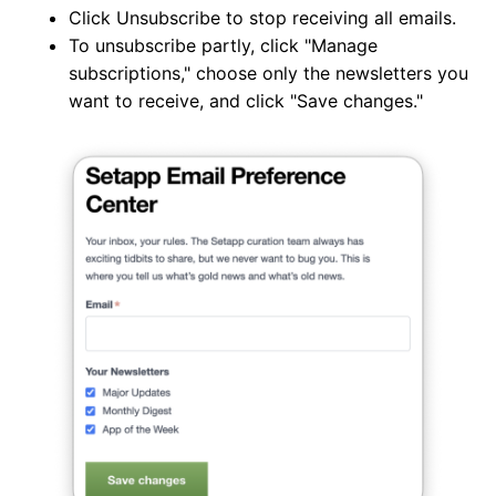
Click Unsubscribe to stop receiving all emails.
To unsubscribe partly, click "Manage
subscriptions," choose only the newsletters you
want to receive, and click "Save changes."