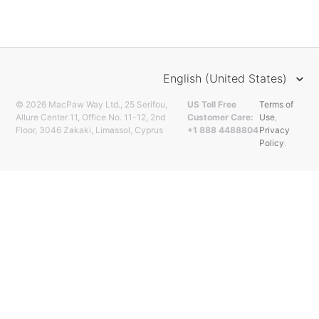
English (United States)
© 2026 MacPaw Way Ltd., 25 Serifou,
US Toll Free
Terms of
Allure Center 11, Office No. 11-12, 2nd
Customer Care:
Use
,
Floor, 3046 Zakaki, Limassol, Cyprus
+1 888 4488804
Privacy
Policy
.