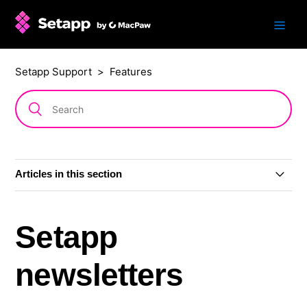
Setapp Support
Features
Articles in this section
Accessibility features in Setapp
Setapp
AI Assistant
newsletters
Ratings and reviews