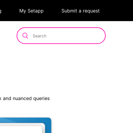
g
|
My Setapp
|
Submit a request
ex and nuanced queries