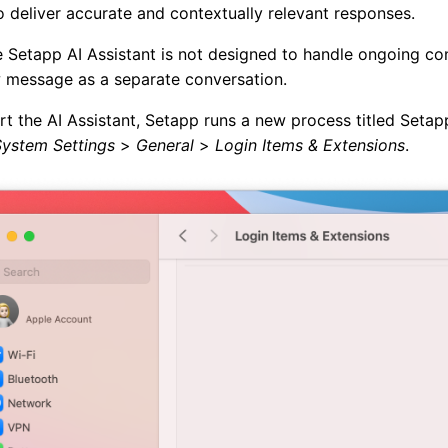
 deliver accurate and contextually relevant responses.
 Setapp AI Assistant is not designed to handle ongoing conv
 message as a separate conversation.
t the AI Assistant, Setapp runs a new process titled Setap
System Settings
>
General
>
Login Items & Extensions
.