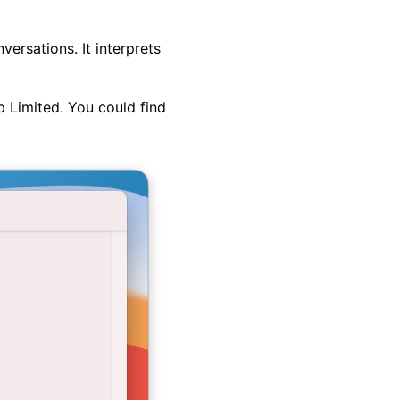
ersations. It interprets
p Limited. You could find