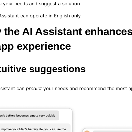
s
your needs and suggest a solution.
Assistant can operate in English only.
 the AI Assistant enhances
app experience
ntuitive suggestions
ssistant can
predict
your needs and recommend the most ap
.