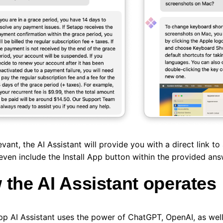
vant, the AI Assistant will provide you with a direct link to 
even include the Install App button within the provided an
the AI Assistant operates
p AI Assistant uses the power of ChatGPT, OpenAI, as well