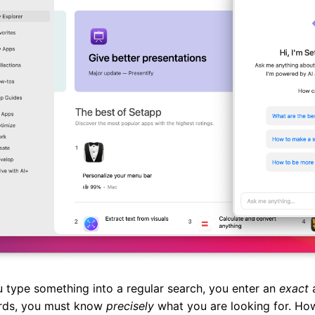
 type something into a regular search, you enter an
exact
a
rds, you must know
precisely
what you are looking for. How