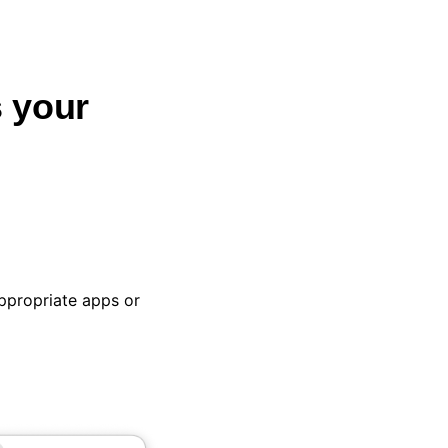
 your
propriate apps or