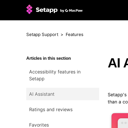
Setapp Support
Features
AI 
Articles in this section
Accessibility features in
Setapp
AI Assistant
Setapp's
than a co
Ratings and reviews
Favorites