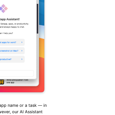
pp name or a task — in
ever, our AI Assistant