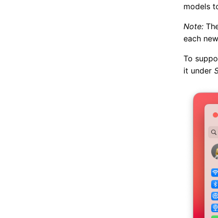
models to
Note:
The
each new
To suppor
it under