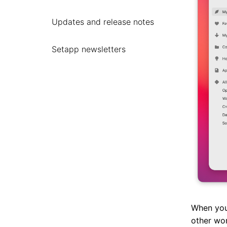
Updates and release notes
Setapp newsletters
When you
other wo