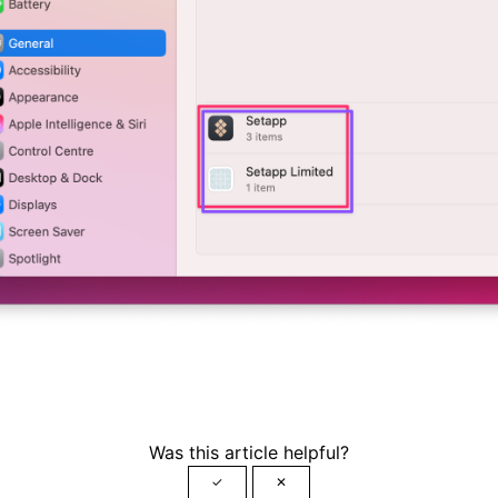
Was this article helpful?