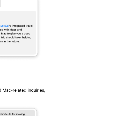
 Mac-related inquiries,