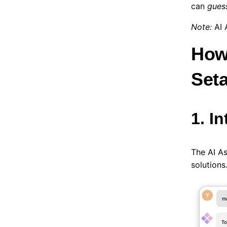
can
gues
Note:
AI 
How
Set
1. I
The AI A
solutions