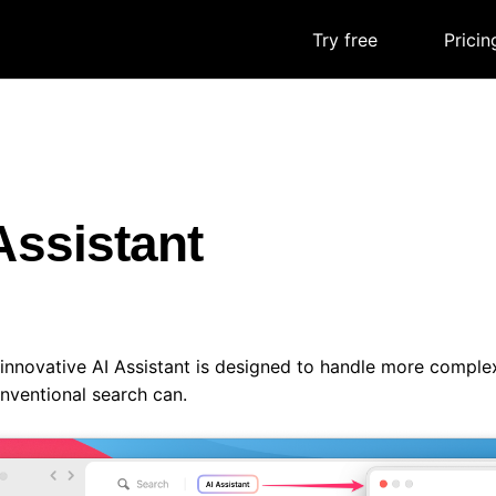
Try free
|
Pricin
Assistant
 innovative AI Assistant is designed to handle more compl
nventional search can.