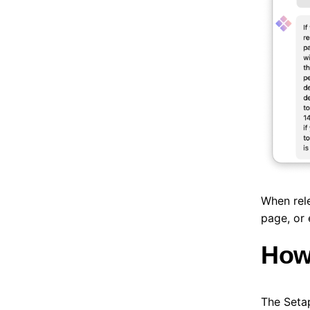
When rele
page, or 
How 
The Setap