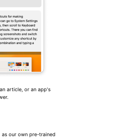
an article, or an app's
swer.
 as our own pre-trained