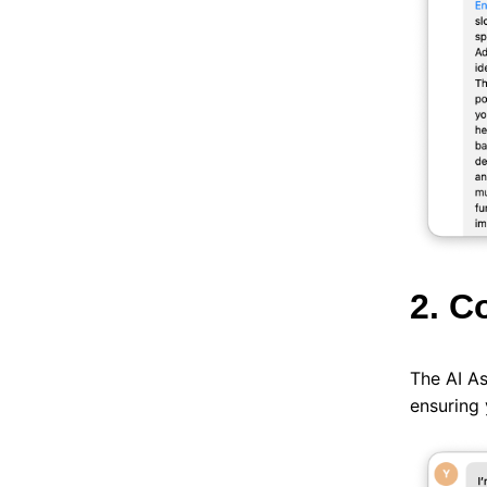
2. C
The AI As
ensuring 