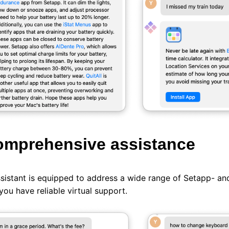
omprehensive assistance
sistant is equipped to address a wide range of Setapp- and
you have reliable virtual support.