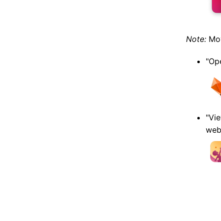
Note:
Mov
"Ope
"Vie
web