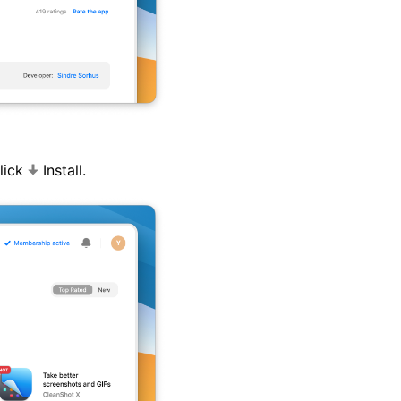
click
Install.