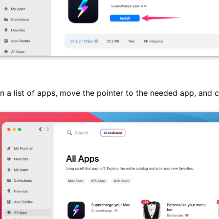
n a list of apps, move the pointer to the needed app, and 