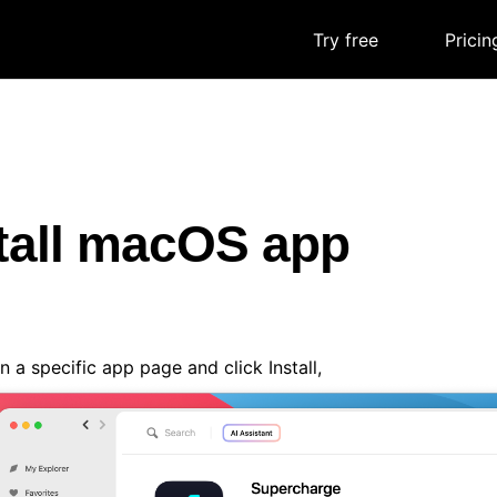
Try free
|
Pricin
tall macOS app
 a specific app page and click Install,