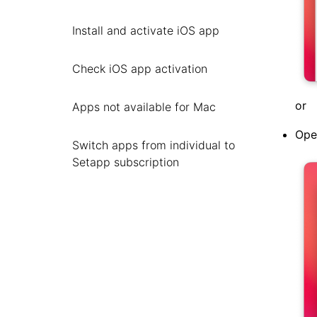
Install and activate iOS app
Check iOS app activation
or
Apps not available for Mac
Ope
Switch apps from individual to
Setapp subscription