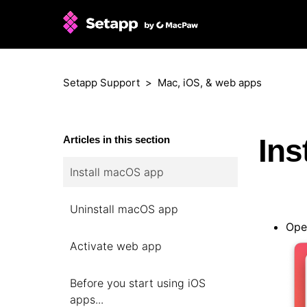
Setapp Support
Mac, iOS, & web apps
Ins
Articles in this section
Install macOS app
Uninstall macOS app
Open
Activate web app
Before you start using iOS
apps...