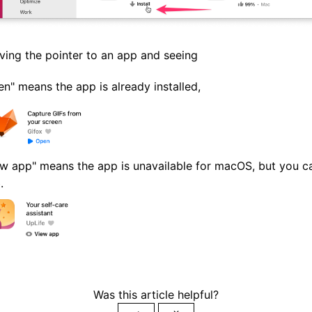
ing the pointer to an app and seeing
n" means the app is already installed,
w app" means the app is unavailable for macOS, but you can 
.
Was this article helpful?