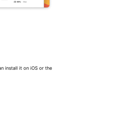
install it on iOS or the