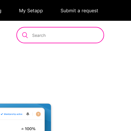
g
|
My Setapp
|
Submit a request