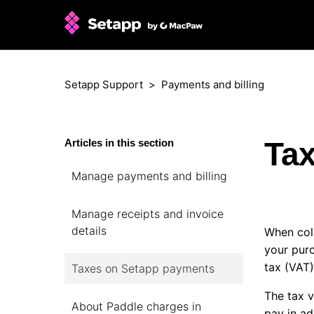
Setapp Support
Payments and billing
Ta
Articles in this section
Manage payments and billing
Manage receipts and invoice
details
When coll
your pur
tax (VAT)
Taxes on Setapp payments
The tax v
About Paddle charges in
pay in ad