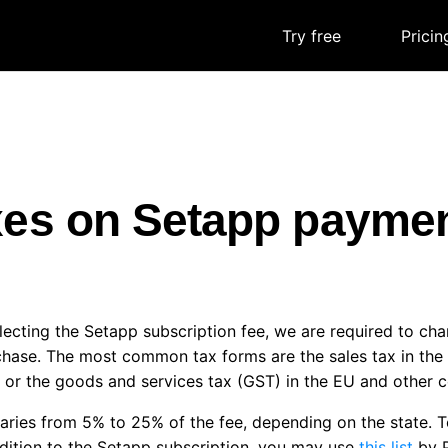
Try free
|
Pricin
xes on Setapp payme
ecting the Setapp subscription fee, we are required to ch
chase. The most common tax forms are the sales tax in th
 or the goods and services tax (GST) in the EU and other c
aries from 5% to 25% of the fee, depending on the state. T
dition to the Setapp subscription, you may use
this list
by P