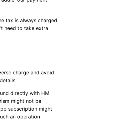
the tax is always charged
t need to take extra
verse charge and avoid
etails.
fund directly with HM
nism might not be
app subscription might
such an operation