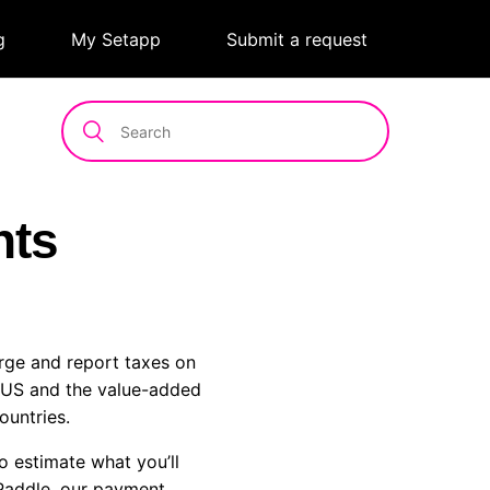
g
|
My Setapp
|
Submit a request
nts
arge and report taxes on
e US and the value-added
ountries.
o estimate what you’ll
addle, our payment