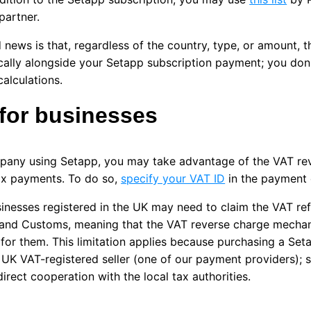
partner.
news is that, regardless of the country, type, or amount, 
ally alongside your Setapp subscription payment; you don'
calculations.
for businesses
pany using Setapp, you may take advantage of the VAT re
ax payments. To do so,
specify your VAT ID
in the payment d
inesses registered in the UK may need to claim the VAT re
and Customs, meaning that the VAT reverse charge mecha
 for them. This limitation applies because purchasing a Set
 UK VAT-registered seller (one of our payment providers); 
direct cooperation with the local tax authorities.