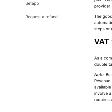
Setapp
provider 
The good 
Request a refund
automatic
steps or 
VAT 
As a com
double t
Note:
Bus
Revenue 
available
involve a
requires 