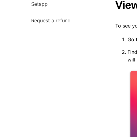
Vie
Setapp
Request a refund
To see y
Go 
Find
wil