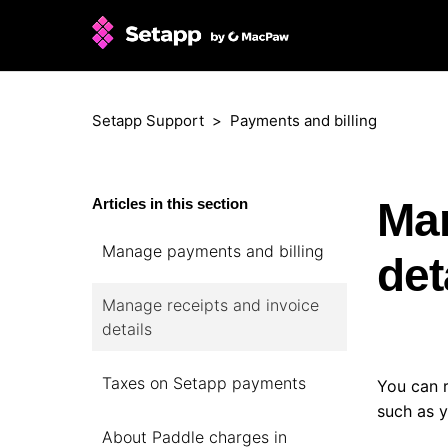
Setapp Support
Payments and billing
Man
Articles in this section
Manage payments and billing
det
Manage receipts and invoice
details
Taxes on Setapp payments
You can 
such as y
About Paddle charges in