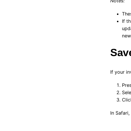
Notes:
The
If t
upd
new 
Save
If your i
Pre
Sel
Cli
In Safari