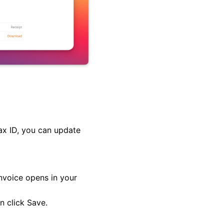
tax ID, you can update
invoice opens in your
en click
Save
.