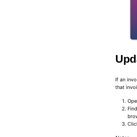
Upda
If an inv
that invoi
Ope
Fin
bro
Cli