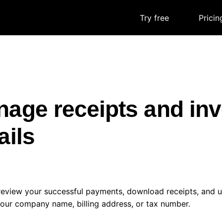
Try free
|
Pricin
age receipts and inv
ails
review your successful payments, download receipts, and u
our company name, billing address, or tax number.