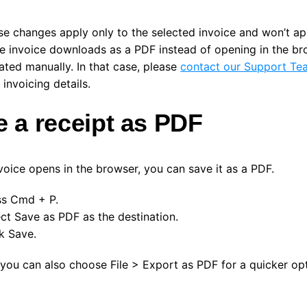
se changes apply only to the selected invoice and won’t ap
he invoice downloads as a PDF instead of opening in the bro
ated manually. In that case, please
contact our Support Te
invoicing details.
 a receipt as PDF
nvoice opens in the browser, you can save it as a PDF.
ss
Cmd + P
.
ect
Save as PDF
as the destination.
ck
Save
.
, you can also choose
File > Export as PDF
for a quicker opt