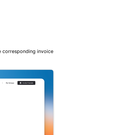
e corresponding invoice