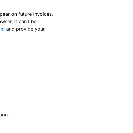
pear on future invoices.
wser, it can’t be
am
and provide your
ion.