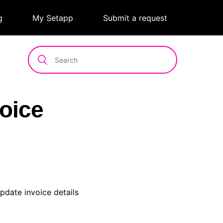
g
|
My Setapp
|
Submit a request
oice
pdate invoice details