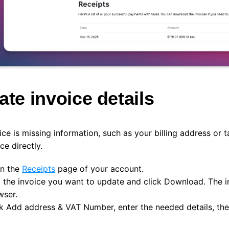
te invoice details
oice is missing information, such as your billing address or 
ce directly.
n the
Receipts
page of your account.
d the invoice you want to update and click
Download
. The 
wser.
ck
Add address & VAT Number
, enter the needed details, th