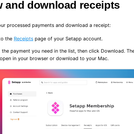
w and download receipts
our processed payments and download a receipt:
to the
Receipts
page of your Setapp account.
 the payment you need in the list, then click
Download
. Th
l open in your browser or download to your Mac.