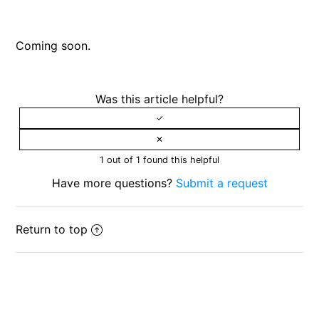
Reporting content or submitting a complaint to us
Coming soon.
Appeal process for users
Was this article helpful?
1 out of 1 found this helpful
Have more questions?
Submit a request
Return to top