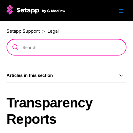
Setapp Support
Legal
Articles in this section
Refund policy
Transparency
Content Moderation Rules
Reports
Transparency Reports