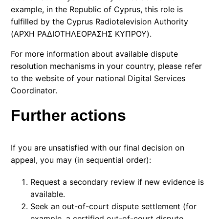
example, in the
Republic of Cyprus
, this role is
fulfilled by the
Cyprus Radiotelevision Authority
(ΑΡΧΗ ΡΑΔΙΟΤΗΛΕΟΡΑΣΗΣ ΚΥΠΡΟΥ).
For more information about available dispute
resolution mechanisms in your country, please refer
to the website of your national
Digital Services
Coordinator.
Further actions
If you are unsatisfied with our final decision on
appeal, you may (in sequential order):
Request a secondary review if new evidence is
available.
Seek an out-of-court dispute settlement (for
example, a certified out-of-court dispute