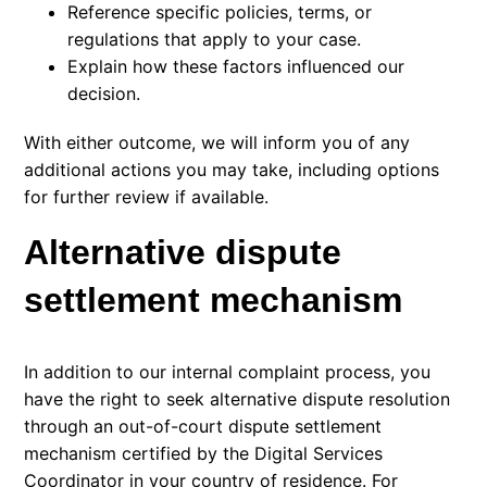
Reference specific policies, terms, or
regulations that apply to your case.
Explain how these factors influenced our
decision.
With either outcome, we will inform you of any
additional actions you may take, including options
for further review if available.
Alternative dispute
settlement mechanism
In addition to our internal complaint process, you
have the right to seek alternative dispute resolution
through an out-of-court dispute settlement
mechanism certified by the
Digital Services
Coordinator
in your country of residence. For