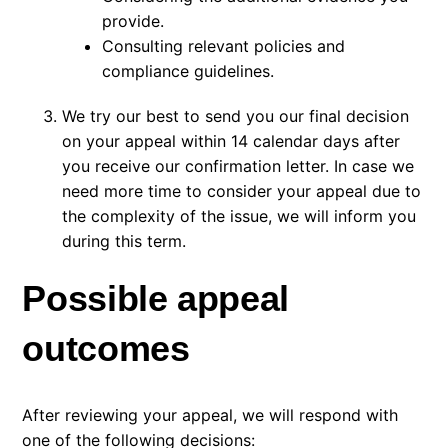
provide.
Consulting relevant policies and
compliance guidelines.
We try our best to send you our final decision
on your appeal within 14 calendar days after
you receive our confirmation letter. In case we
need more time to consider your appeal due to
the complexity of the issue, we will inform you
during this term.
Possible appeal
outcomes
After reviewing your appeal, we will respond with
one of the following decisions: