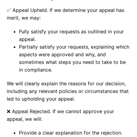
✅
Appeal Upheld.
If we determine your appeal has
merit, we may:
Fully satisfy your requests as outlined in your
appeal.
Partially satisfy your requests, explaining which
aspects were approved and why, and
sometimes what steps you need to take to be
in compliance.
We will clearly explain the reasons for our decision,
including any relevant policies or circumstances that
led to upholding your appeal.
❌ Appeal Rejected. If we cannot approve your
appeal, we will:
Provide a clear explanation for the rejection.