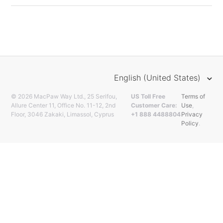
English (United States)
© 2026 MacPaw Way Ltd., 25 Serifou,
US Toll Free
Terms of
Allure Center 11, Office No. 11-12, 2nd
Customer Care:
Use
,
Floor, 3046 Zakaki, Limassol, Cyprus
+1 888 4488804
Privacy
Policy
.