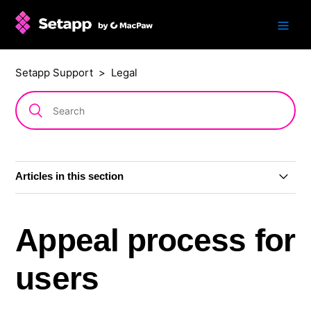
Setapp Support
Legal
Articles in this section
Refund policy
Appeal process for
Content Moderation Rules
users
Transparency Reports