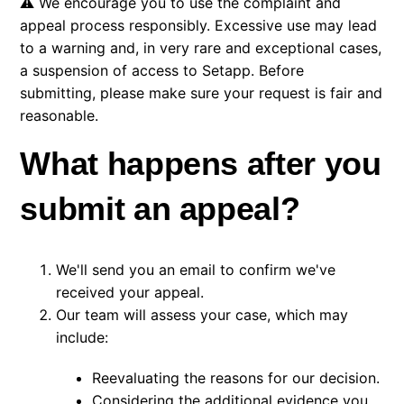
⚠️ We encourage you to use the complaint and
appeal process responsibly. Excessive use may lead
to a warning and, in very rare and exceptional cases,
a suspension of access to Setapp. Before
submitting, please make sure your request is fair and
reasonable.
What happens after you
submit an appeal?
We'll send you an email to confirm we've
received your appeal.
Our team will assess your case, which may
include:
Reevaluating the reasons for our decision.
Considering the additional evidence you