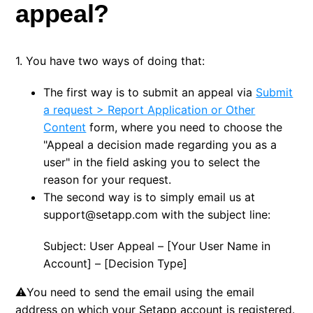
appeal?
1. You have two ways of doing that:
The first way is to submit an appeal via
Submit
a request > Report Application or Other
Content
form, where you need to choose the
"Appeal a decision made regarding you as a
user" in the field asking you to select the
reason for your request.
The second way is to simply email us at
support@setapp.com with the subject line:
Subject: User Appeal – [Your User Name in
Account] – [Decision Type]
⚠️You need to send the email using the email
address on which your Setapp account is registered.