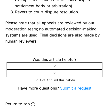
settlement body or arbitration).
Revert to court dispute resolution.
Please note that all appeals are reviewed by our
moderation team; no automated decision-making
systems are used. Final decisions are also made by
human reviewers.
Was this article helpful?
3 out of 4 found this helpful
Have more questions?
Submit a request
Return to top