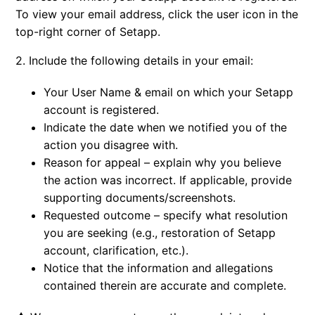
To view your email address, click the user icon in the
top-right corner of Setapp.
2. Include the following details in your email:
Your User Name & email on which your Setapp
account is registered.
Indicate the date when we notified you of the
action you disagree with.
Reason for appeal – explain why you believe
the action was incorrect. If applicable, provide
supporting documents/screenshots.
Requested outcome – specify what resolution
you are seeking (e.g., restoration of Setapp
account, clarification, etc.).
Notice that the information and allegations
contained therein are accurate and complete.