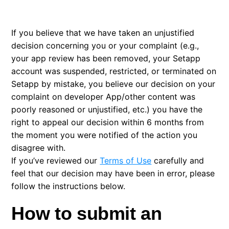
Reporting content or submitting a complaint to us
If you believe that we have taken an unjustified
Appeal process for users
decision concerning you or your complaint (e.g.,
your app review has been removed, your Setapp
account was suspended, restricted, or terminated on
Setapp by mistake, you believe our decision on your
complaint on developer App/other content was
poorly reasoned or unjustified, etc.) you have the
right to appeal our decision within 6 months from
the moment you were notified of the action you
disagree with.
If you’ve reviewed our
Terms of Use
carefully and
feel that our decision may have been in error, please
follow the instructions below.
How to submit an