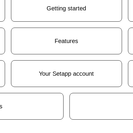
Getting started
Features
Your Setapp account
s