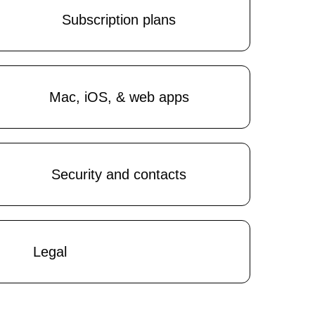
Subscription plans
Mac, iOS, & web apps
Security and contacts
Legal