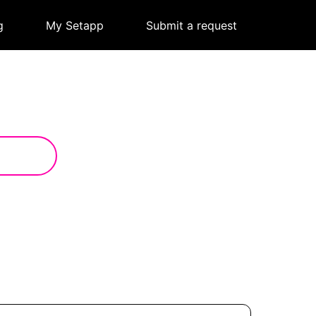
g
|
My Setapp
|
Submit a request