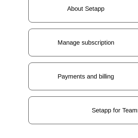
About Setapp
Manage subscription
Payments and billing
Setapp for Team