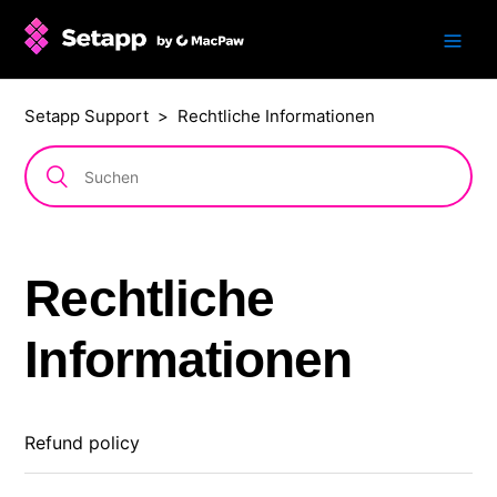
Setapp Support
Rechtliche Informationen
Rechtliche
Informationen
Refund policy