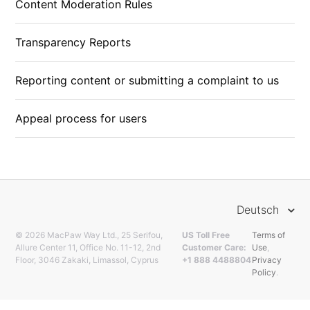
Content Moderation Rules
Transparency Reports
Reporting content or submitting a complaint to us
Appeal process for users
Deutsch
© 2026 MacPaw Way Ltd., 25 Serifou,
US Toll Free
Terms of
Allure Center 11, Office No. 11-12, 2nd
Customer Care:
Use
,
Floor, 3046 Zakaki, Limassol, Cyprus
+1 888 4488804
Privacy
Policy
.