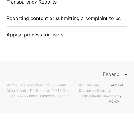
Transparency Reports
Reporting content or submitting a complaint to us
Appeal process for users
Español
© 2026 MacPaw Way Ltd., 25 Serifou,
US Toll Free
Terms of
Allure Center 11, Office No. 11-12, 2nd
Customer Care:
Use
,
Floor, 3046 Zakaki, Limassol, Cyprus
+1 888 4488804
Privacy
Policy
.