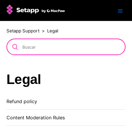
Setapp Support
Legal
Legal
Refund policy
Content Moderation Rules